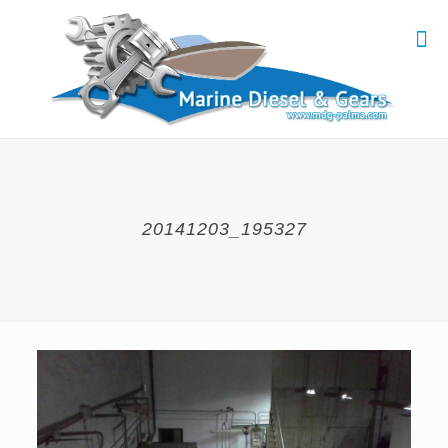
20141203_195327