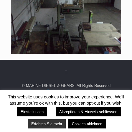
© MARINE DIESEL & GEARS. All Rights Reserved
Layout & Coding by wddp websolutions bv
This website uses cookies to improve your experience. We'll
This site is protected by reCAPTCHA and the
Google Privacy Policy
and
assume you're ok with this, but you can opt-out if you wish.
Terms of Service
apply.
Einstellungen
Akzeptieren & Hinweis schliessen
Erfahren Sie mehr
Cookies ablehnen